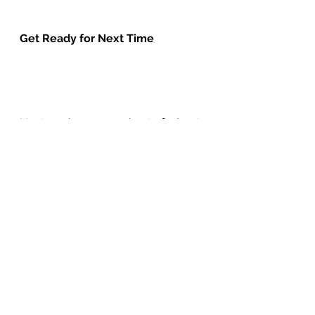
Get Ready for Next Time
Next week we are going to find out 
what happened at the city of 
Jericho, and make some trumpets.
The items you need to have to join 
in with the craft are:
Coloured card
Stickers
ribbon
glue
PDF file trumpet print out ----- 