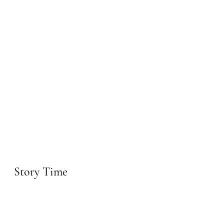
Story Time