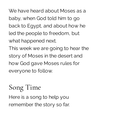
We have heard about Moses as a 
baby, when God told him to go 
back to Egypt, and about how he 
led the people to freedom, but 
what happened next.
This week we are going to hear the 
story of Moses in the desert and 
how God gave Moses rules for 
everyone to follow.
Song Time
Here is a song to help you 
remember the story so far.