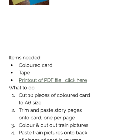
Items needed:
Coloured card
Tape
Printout of PDF file   click here
What to do:
Cut 10 pieces of coloured card 
to A6 size
Trim and paste story pages 
onto card, one per page
Colour & cut out train pictures
Paste train pictures onto back 