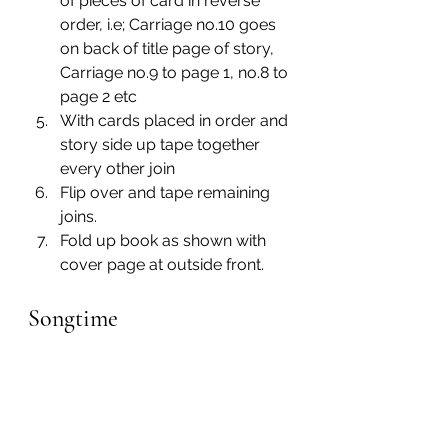
of pieces of card in reverse 
order, i.e; Carriage no.10 goes 
on back of title page of story, 
Carriage no.9 to page 1, no.8 to 
page 2 etc
With cards placed in order and 
story side up tape together 
every other join
Flip over and tape remaining 
joins.
Fold up book as shown with 
cover page at outside front.
Songtime