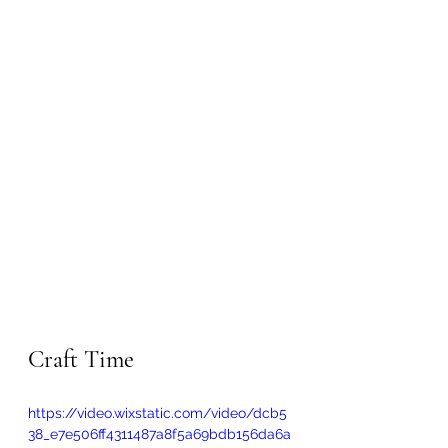
Craft Time
https://video.wixstatic.com/video/dcb5
38_e7e506ff4311487a8f5a69bdb156da6a