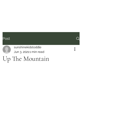
Sunshine Kids
Post
sunshinekidstoddle
Jun 3, 2021
1 min read
Up The Mountain