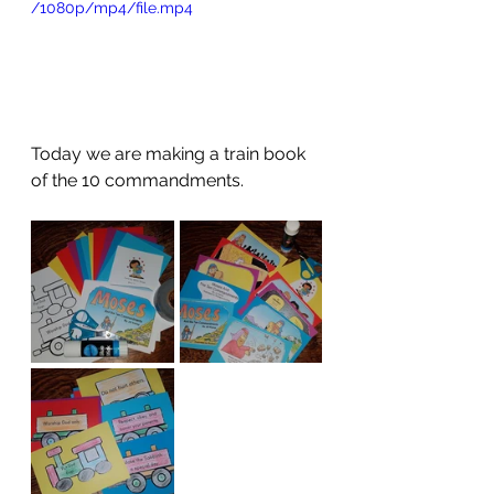
/1080p/mp4/file.mp4
Today we are making a train book 
of the 10 commandments.