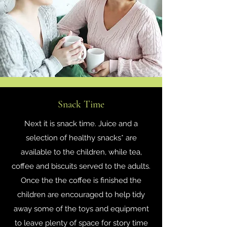
Snack Time
Next it is snack time. Juice and a
selection of healthy snacks* are
available to the children, while tea,
coffee and biscuits served to the adults.
Once the the coffee is finished the
children are encouraged to help tidy
away some of the toys and equipment
to leave plenty of space for story time