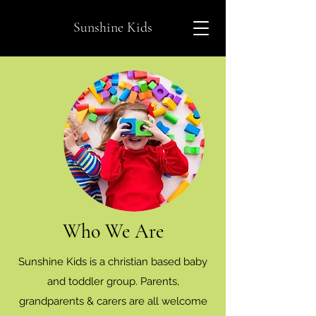
Sunshine Kids
Who We Are
Sunshine Kids is a christian based baby
and toddler group. Parents,
grandparents & carers are all welcome