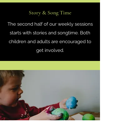
Story & Song Time
The second half of our weekly sessions
starts with stories and songtime. Both
children and adults are encouraged to
get involved.