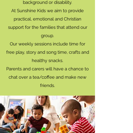
background or disability.
At Sunshine Kids we aim to provide
practical, emotional and Christian
support for the families that attend our
group.
Our weekly sessions include time for
free play, story and song time, crafts and
healthy snacks.
Parents and carers will have a chance to
chat over a tea/coffee and make new
friends.