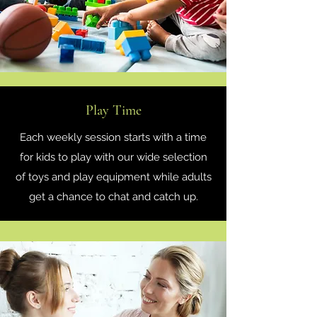
Play Time
Each weekly session starts with a time
for kids to play with our wide selection
of toys and play equipment while adults
get a chance to chat and catch up.