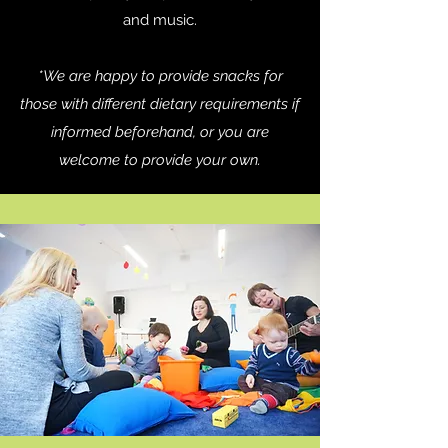
and music.
*We are happy to provide snacks for
those with different dietary requirements if
informed beforehand, or you are
welcome to provide your own.