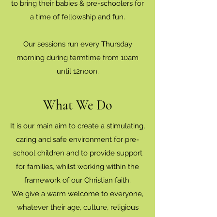
to bring their babies & pre-schoolers for
a time of fellowship and fun.
Our sessions run every Thursday
morning during termtime from 10am
until 12noon.
What We Do
It is our main aim to create a stimulating,
caring and safe environment for pre-
school children and to provide support
for families, whilst working within the
framework of our Christian faith.
We give a warm welcome to everyone,
whatever their age, culture, religious