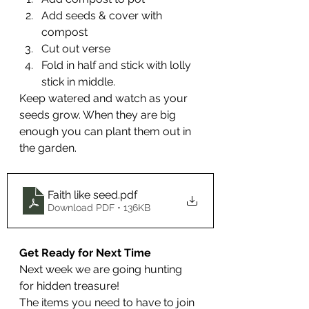
Add seeds & cover with 
compost
Cut out verse
Fold in half and stick with lolly 
stick in middle.
Keep watered and watch as your 
seeds grow. When they are big 
enough you can plant them out in 
the garden.
Faith like seed
.pdf
Download PDF • 136KB
Get Ready for Next Time
Next week we are going hunting 
for hidden treasure!
The items you need to have to join 