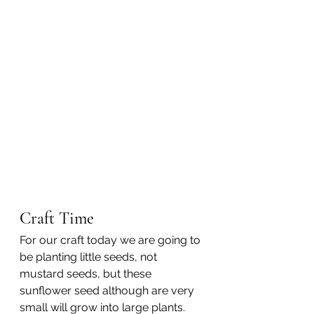
Craft Time
For our craft today we are going to 
be planting little seeds, not 
mustard seeds, but these 
sunflower seed although are very 
small will grow into large plants.