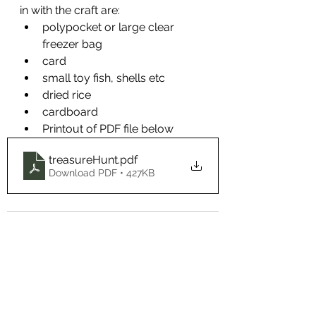
in with the craft are:
polypocket or large clear 
freezer bag
card
small toy fish, shells etc
dried rice
cardboard
Printout of PDF file below
treasureHunt
.pdf
Download PDF • 427KB
See All