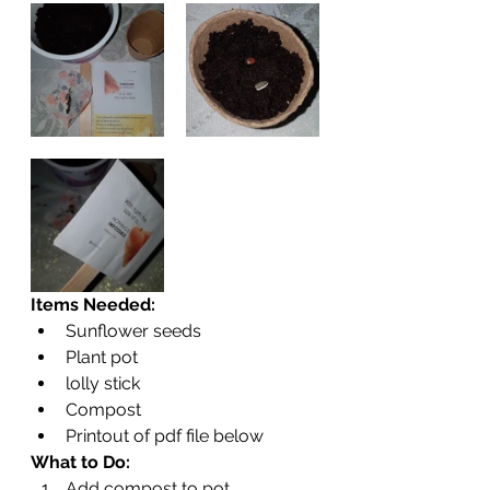
Items Needed:
Sunflower seeds
Plant pot
lolly stick
Compost
Printout of pdf file below
What to Do:
Add compost to pot