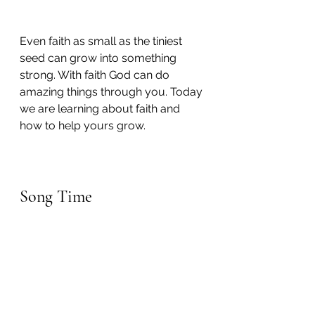
Even faith as small as the tiniest 
seed can grow into something 
strong. With faith God can do 
amazing things through you. Today 
we are learning about faith and 
how to help yours grow.
Song Time