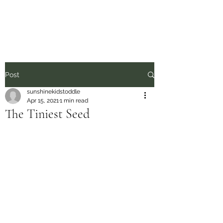
Sunshine Kids
Post
sunshinekidstoddle
Apr 15, 2021
1 min read
The Tiniest Seed