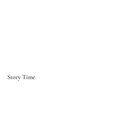
Story Time