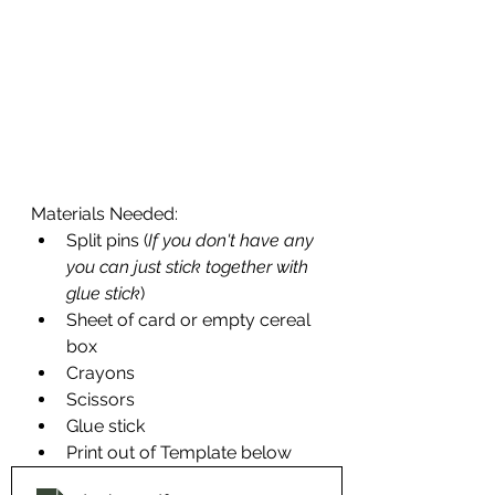
Materials Needed:
Split pins (
If you don't have any 
you can just stick together with 
glue stick
)
Sheet of card or empty cereal 
box
Crayons
Scissors
Glue stick
Print out of Template below