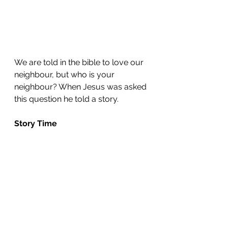
We are told in the bible to love our 
neighbour, but who is your 
neighbour? When Jesus was asked 
this question he told a story.
Story Time