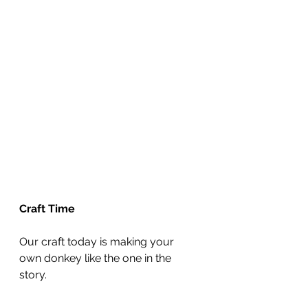
Craft Time
Our craft today is making your 
own donkey like the one in the 
story.