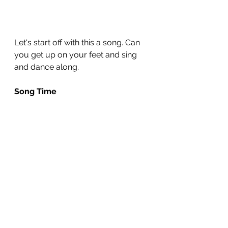
Let's start off with this a song. Can 
you get up on your feet and sing 
and dance along.
Song Time