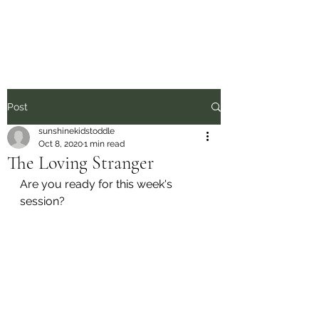
Sunshine Kids
Post
sunshinekidstoddle
Oct 8, 2020
1 min read
The Loving Stranger
Are you ready for this week's 
session?