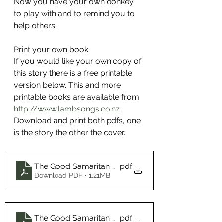
Now you have your own donkey 
to play with and to remind you to 
help others.
Print your own book
If you would like your own copy of 
this story there is a free printable 
version below. 
This and more 
printable books are available from 
http://www.lambsongs.co.nz
Download and print both pdfs, one 
is the story the other the cover.
The Good Samaritan Cover
.pdf
Download PDF • 1.21MB
The Good Samaritan Book
.pdf