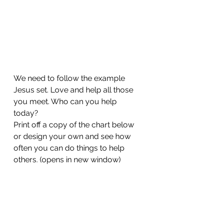
We need to follow the example 
Jesus set. Love and help all those 
you meet. Who can you help 
today?
Print off a copy of the chart below 
or design your own and see how 
often you can do things to help 
others. (opens in new window)