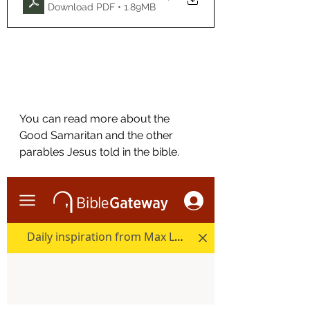
Download PDF • 1.89MB
You can read more about the 
Good Samaritan and the other  
parables Jesus told in the bible.