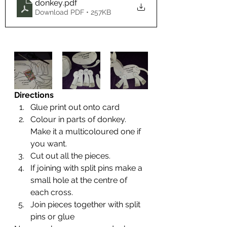
donkey
.pdf
Download PDF • 257KB
Directions
Glue print out onto card
Colour in parts of donkey. 
Make it a multicoloured one if 
you want.
Cut out all the pieces.
If joining with split pins make a 
small hole at the centre of 
each cross.
Join pieces together with split 
pins or glue