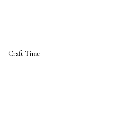
Craft Time