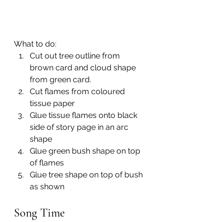
What to do:
Cut out tree outline from 
brown card and cloud shape 
from green card.
Cut flames from coloured 
tissue paper
Glue tissue flames onto black 
side of story page in an arc 
shape
Glue green bush shape on top 
of flames 
Glue tree shape on top of bush 
as shown
Song Time