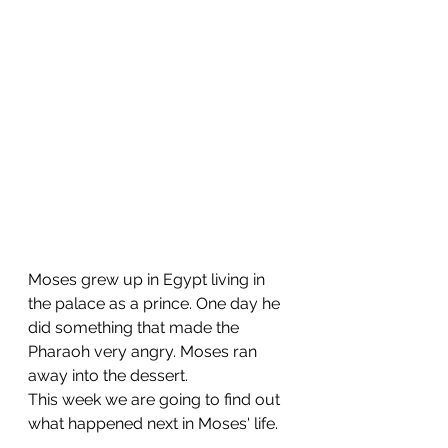
Moses grew up in Egypt living in 
the palace as a prince. One day he 
did something that made the 
Pharaoh very angry. Moses ran 
away into the dessert. 
This week we are going to find out 
what happened next in Moses' life.