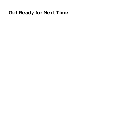
Get Ready for Next Time
Next week we are going to hear 
what happened when Moses 
returned to Egypt and make some 
frogs.
The items you need to have to join 
in with the craft are:
Party blower
Paper plate
goggle eyes
green card
Egg box