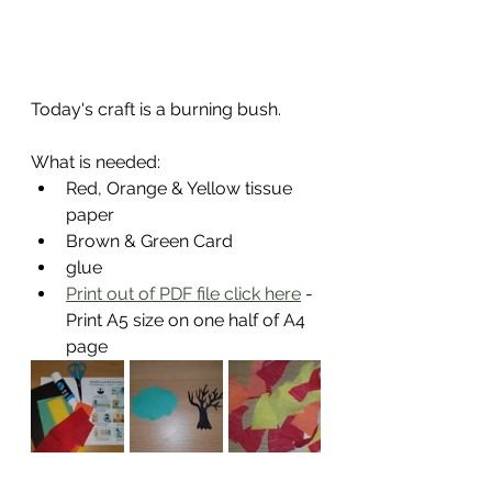
Today's craft is a burning bush.
What is needed:
Red, Orange & Yellow tissue 
paper
Brown & Green Card
glue
Print out of PDF file click here
 - 
Print A5 size on one half of A4 
page