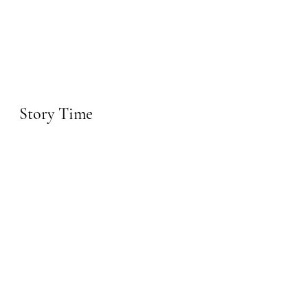
Story Time