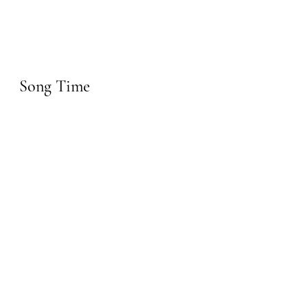
Song Time