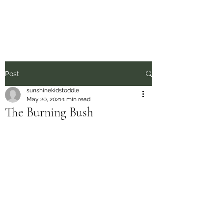
Sunshine Kids
Post
sunshinekidstoddle
May 20, 2021
1 min read
The Burning Bush