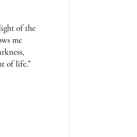
light of the 
ows me 
arkness, 
t of life.”