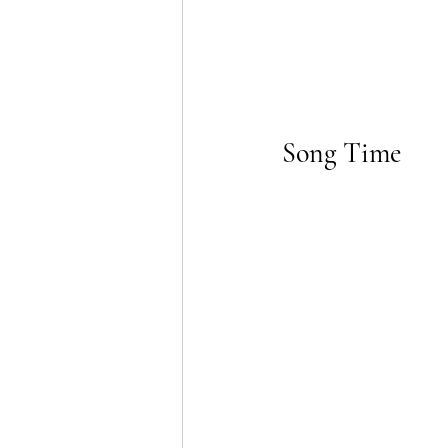
Song Time