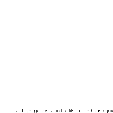
Jesus' Light guides us in life like a lighthouse gu