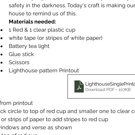
safety in the darkness. Today's craft is making our
house to remind us of this.
Materials needed:
1 Red & 1 clear plastic cup
white tape (or stripes of white paper)
Battery tea light
Glue stick
Scissors
Lighthouse pattern Printout 
LighthouseSinglePrint
Download PDF • 107KB
from printout
ck circle to top of red cup and smaller one to clear 
or strips of paper to add stripes to red cup
windows and verse as shown