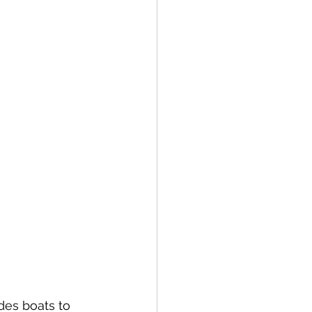
ides boats to 