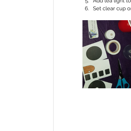
Add tea light t
Set clear cup o