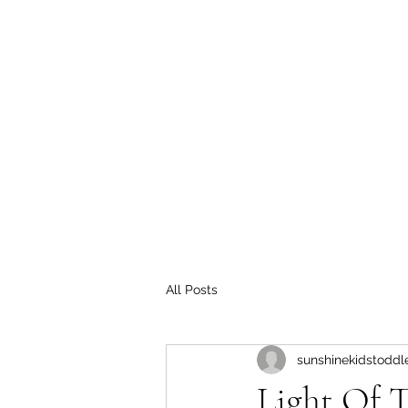
All Posts
sunshinekidstoddl
Light Of 