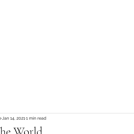
Sunshine Kids
Home
Who we are
News & Events
Blog
About
e
Jan 14, 2021
1 min read
The World