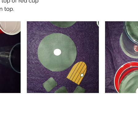
o top of red cup
n top.