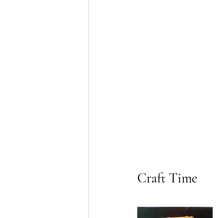
Craft Time