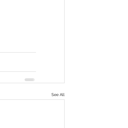
See All