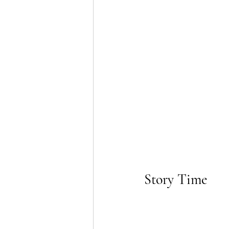
Story Time