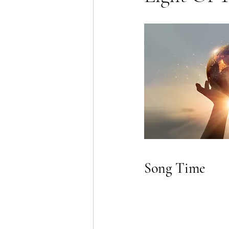
Song Time