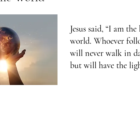
Jesus said, “I am the 
world. Whoever foll
will never walk in d
but will have the ligh