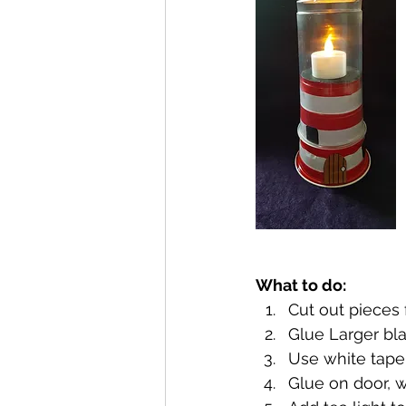
What to do:
Cut out pieces 
Glue Larger bla
Use white tape 
Glue on door, 