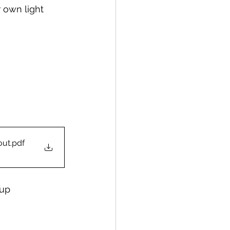
 own light 
out
.pdf
cup