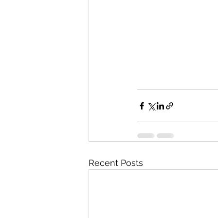
Recent Posts