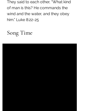
They said to each other, “What kind 
of man is this? He commands the 
wind and the water, and they obey 
him.” Luke 8:22-25
Song Time