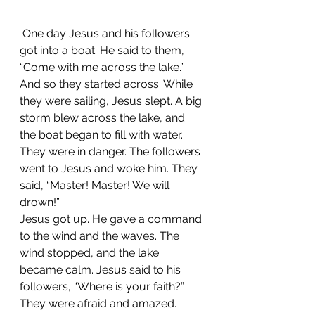
 One day Jesus and his followers 
got into a boat. He said to them, 
“Come with me across the lake.” 
And so they started across. While 
they were sailing, Jesus slept. A big 
storm blew across the lake, and 
the boat began to fill with water. 
They were in danger. The followers 
went to Jesus and woke him. They 
said, “Master! Master! We will 
drown!”
Jesus got up. He gave a command 
to the wind and the waves. The 
wind stopped, and the lake 
became calm. Jesus said to his 
followers, “Where is your faith?”
They were afraid and amazed. 