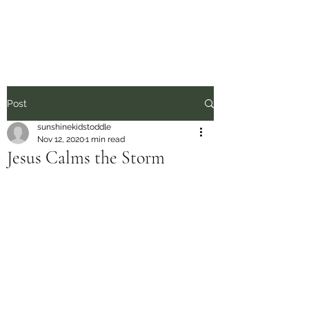
Sunshine Kids
Post
sunshinekidstoddle
Nov 12, 2020
1 min read
Jesus Calms the Storm