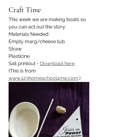
Craft Time
This week we are making boats so 
you can act out the story.
Materials Needed:
Empty marg/cheese tub
Straw
Plasticine
Sail printout - 
Download here
(This is from  
www.123homeschool4me.com
.)