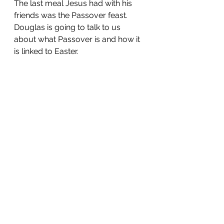
The last meal Jesus had with his 
friends was the Passover feast. 
Douglas is going to talk to us 
about what Passover is and how it 
is linked to Easter.