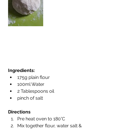
Ingredients:
175g plain flour
100ml Water
2 Tablespoons oil
pinch of salt
Directions
Pre heat oven to 180°C
Mix together flour, water salt & 