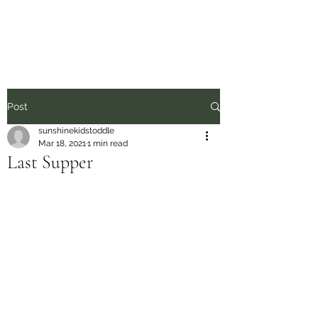
Sunshine Kids
Post
sunshinekidstoddle
Mar 18, 2021
1 min read
Last Supper