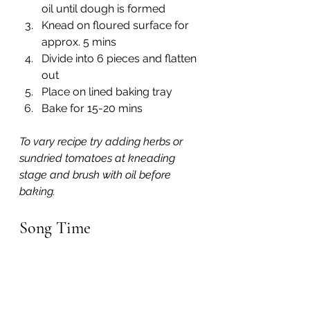
oil until dough is formed
Knead on floured surface for 
approx. 5 mins
Divide into 6 pieces and flatten 
out
Place on lined baking tray
Bake for 15-20 mins
To vary recipe try adding herbs or 
sundried tomatoes at kneading 
stage and brush with oil before 
baking.
Song Time