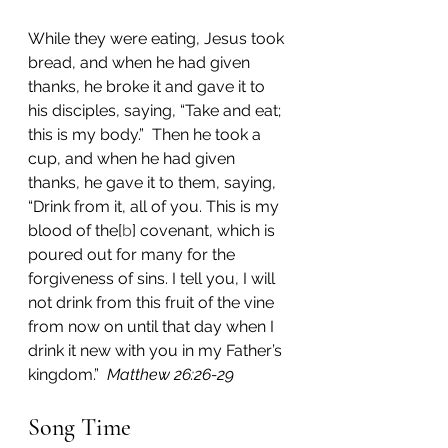
While they were eating, Jesus took 
bread, and when he had given 
thanks, he broke it and gave it to 
his disciples, saying, “Take and eat; 
this is my body.”  Then he took a 
cup, and when he had given 
thanks, he gave it to them, saying, 
“Drink from it, all of you. This is my 
blood of the[
b
] covenant, which is 
poured out for many for the 
forgiveness of sins. I tell you, I will 
not drink from this fruit of the vine 
from now on until that day when I 
drink it new with you in my Father’s 
kingdom.”  
Matthew 26:26-29
Song Time