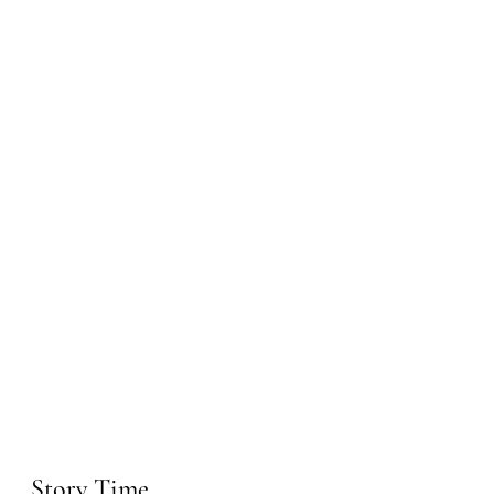
Story Time