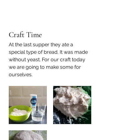
Craft Time
At the last supper they ate a 
special type of bread. It was made 
without yeast. For our craft today 
we are going to make some for 
ourselves.